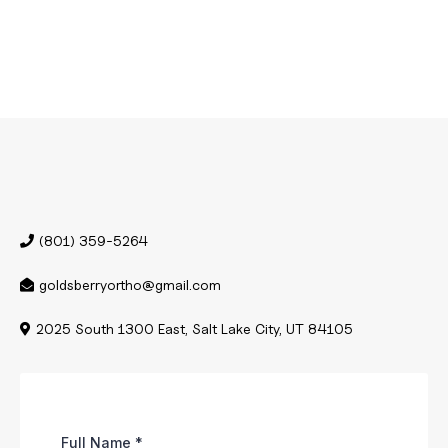
(801) 359-5264
goldsberryortho@gmail.com
2025 South 1300 East, Salt Lake City, UT 84105
Full Name
*