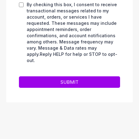
By checking this box, I consent to receive
transactional messages related to my
account, orders, or services I have
requested. These messages may include
appointment reminders, order
confirmations, and account notifications
among others. Message frequency may
vary. Message & Data rates may
apply.Reply HELP for help or STOP to opt-
out.
SUBMIT