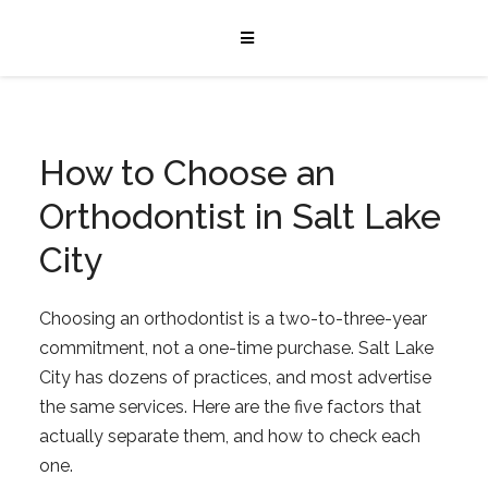
How to Choose an
Orthodontist in Salt Lake
City
Choosing an orthodontist is a two-to-three-year
commitment, not a one-time purchase. Salt Lake
City has dozens of practices, and most advertise
the same services. Here are the five factors that
actually separate them, and how to check each
one.