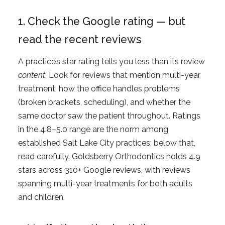
1. Check the Google rating — but
read the recent reviews
A practice’s star rating tells you less than its review
content
. Look for reviews that mention multi-year
treatment, how the office handles problems
(broken brackets, scheduling), and whether the
same doctor saw the patient throughout. Ratings
in the 4.8–5.0 range are the norm among
established Salt Lake City practices; below that,
read carefully. Goldsberry Orthodontics holds 4.9
stars across 310+ Google reviews, with reviews
spanning multi-year treatments for both adults
and children.