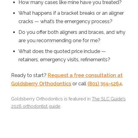
How many cases like mine have you treated?
What happens if a bracket breaks or an aligner
cracks — what’s the emergency process?
Do you offer both aligners and braces, and why
are you recommending one for me?
What does the quoted price include —
retainers, emergency visits, refinements?
Ready to start?
Request a free consultation at
Goldsberry Orthodontics
or call
(801) 359-5264
.
Goldsberry Orthodontics is featured in
The SLC Guide’s
2026 orthodontist guide
.