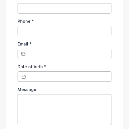
Phone
*
Email
*
Date of birth
*
Message