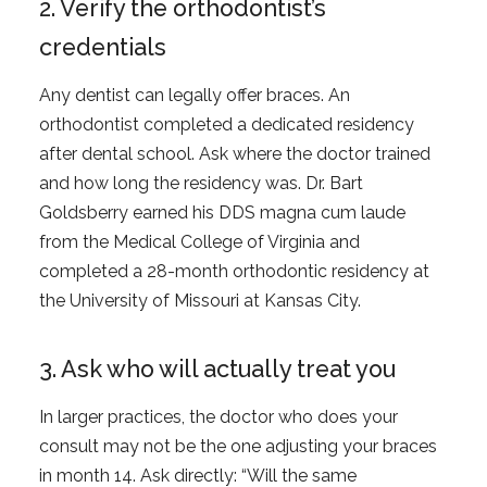
2. Verify the orthodontist’s
credentials
Any dentist can legally offer braces. An
orthodontist completed a dedicated residency
after dental school. Ask where the doctor trained
and how long the residency was. Dr. Bart
Goldsberry earned his DDS magna cum laude
from the Medical College of Virginia and
completed a 28-month orthodontic residency at
the University of Missouri at Kansas City.
3. Ask who will actually treat you
In larger practices, the doctor who does your
consult may not be the one adjusting your braces
in month 14. Ask directly: “Will the same