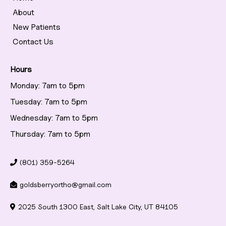
About
New Patients
Contact Us
Hours
Monday: 7am to 5pm
Tuesday: 7am to 5pm
Wednesday: 7am to 5pm
Thursday: 7am to 5pm
(801) 359-5264
goldsberryortho@gmail.com
2025 South 1300 East, Salt Lake City, UT 84105