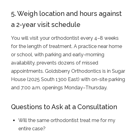
5. Weigh location and hours against
a 2-year visit schedule
You will visit your orthodontist every 4–8 weeks
for the length of treatment. A practice near home
or school, with parking and early-morning
availability, prevents dozens of missed
appointments. Goldsberry Orthodontics is in Sugar
House (2025 South 1300 East) with on-site parking
and 7:00 a.m. openings Monday–Thursday.
Questions to Ask at a Consultation
Will the same orthodontist treat me for my
entire case?