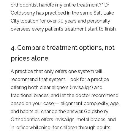
orthodontist handle my entire treatment?” Dr.
Goldsberry has practiced in the same Salt Lake
City location for over 30 years and personally
oversees every patient’s treatment start to finish.
4. Compare treatment options, not
prices alone
A practice that only offers one system will
recommend that system. Look for a practice
offering both clear aligners (Invisalign) and
traditional braces, and let the doctor recommend
based on your case — alignment complexity, age,
and habits all change the answer. Goldsberry
Orthodontics offers Invisalign, metal braces, and
in-office whitening, for children through adults.