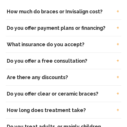
How much do braces or Invisalign cost?
Do you offer payment plans or financing?
What insurance do you accept?
Do you offer a free consultation?
Are there any discounts?
Do you offer clear or ceramic braces?
How long does treatment take?
Do you treat adults, or mainly children