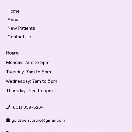
Home
About
New Patients
Contact Us
Hours
Monday: 7am to 5pm
Tuesday: 7am to 5pm
Wednesday: 7am to 5pm
Thursday: 7am to 5pm
(801) 359-5264
goldsberryortho@gmail.com