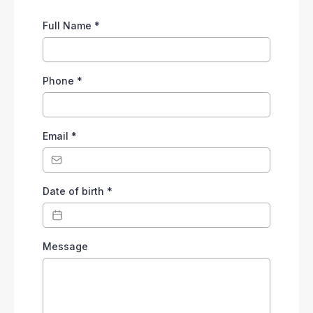
Full Name
*
Phone
*
Email
*
Date of birth
*
Message