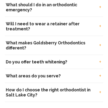
What should I do in an orthodontic
emergency?
Will I need to wear a retainer after
treatment?
What makes Goldsberry Orthodontics
different?
Do you offer teeth whitening?
What areas do you serve?
How do I choose the right orthodontist in
Salt Lake City?