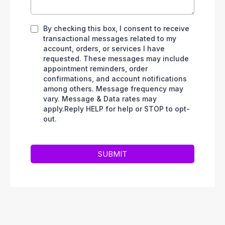
By checking this box, I consent to receive
transactional messages related to my
account, orders, or services I have
requested. These messages may include
appointment reminders, order
confirmations, and account notifications
among others. Message frequency may
vary. Message & Data rates may
apply.Reply HELP for help or STOP to opt-
out.
SUBMIT