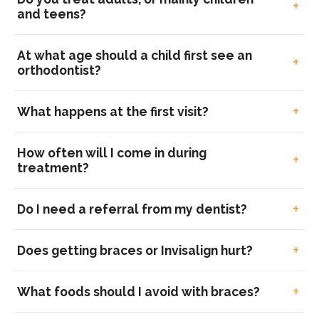
and teens?
At what age should a child first see an
orthodontist?
What happens at the first visit?
How often will I come in during
treatment?
Do I need a referral from my dentist?
Does getting braces or Invisalign hurt?
What foods should I avoid with braces?