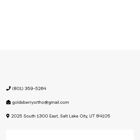
(801) 359-5264
goldsberryortho@gmail.com
2025 South 1300 East, Salt Lake City, UT 84105